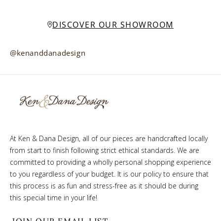
DISCOVER OUR SHOWROOM
@kenanddanadesign
At Ken & Dana Design, all of our pieces are handcrafted locally
from start to finish following strict ethical standards. We are
committed to providing a wholly personal shopping experience
to you regardless of your budget. It is our policy to ensure that
this process is as fun and stress-free as it should be during
this special time in your life!