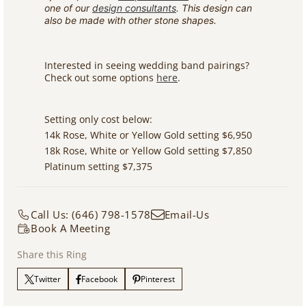
one of our
design consultants
. This design can
also be made with other stone shapes.
Interested in seeing wedding band pairings?
Check out some options
here
.
Setting only cost below:
14k Rose, White or Yellow Gold setting $6,950
18k Rose, White or Yellow Gold setting $7,850
Platinum setting $7,375
Call Us: (646) 798-1578
Email-Us
Book A Meeting
Share this Ring
Twitter
Facebook
Pinterest