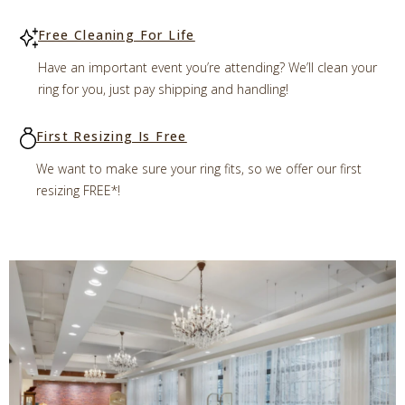
Free Cleaning For Life
Have an important event you’re attending? We’ll clean your
ring for you, just pay shipping and handling!
First Resizing Is Free
We want to make sure your ring fits, so we offer our first
resizing FREE*!