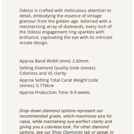
Odessi is crafted with meticulous attention to
detail, embodying the essence of vintage
glamour from the golden age. Adorned with a
mesmerizing array of diamonds, every inch of
the Odessi engagement ring sparkles with
brilliance, captivating the eye with its intricate
ornate design.
Approx Band Width (mm): 2.60mm
Setting Diamond Quality (side stones):
Colorless and VS clarity
Approx Setting Total Carat Weight (side
stones): 0.776tcw
Approx Production Time: 8-9 weeks
Drop-down diamond options represent our
recommended grade, which maximizes size for
value, while maintaining eye-perfect clarity and
giving you a colorless look. For other diamond
options, see our
Shop Diamonds
tab or speak to