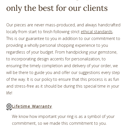
only the best for our clients
Our pieces are never mass-produced, and always handcrafted
locally from start to finish following strict
ethical standards
.
This is our guarantee to you in addition to our commitment to
providing a wholly personal shopping experience to you
regardless of your budget. From handpicking your gemstone,
to incorporating design accents for personalization, to
ensuring the timely completion and delivery of your order, we
will be there to guide you and offer our suggestions every step
of the way. It is our policy to ensure that this process is as fun
and stress-free as it should be during this special time in your
life!
Lifetime Warranty
We know how important your ring is as a symbol of your
commitment, so we made this commitment to you.