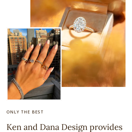
ONLY THE BEST
Ken and Dana Design provides