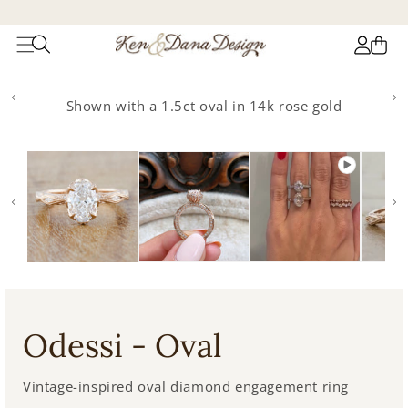
Log
Cart
in
Skip to
product
Shown with a 1.5ct oval in 14k rose gold
information
Odessi - Oval
Vintage-inspired oval diamond engagement ring