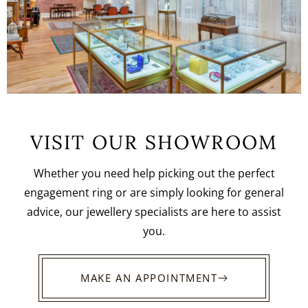
VISIT OUR SHOWROOM
Whether you need help picking out the perfect
engagement ring or are simply looking for general
advice, our jewellery specialists are here to assist
you.
MAKE AN APPOINTMENT