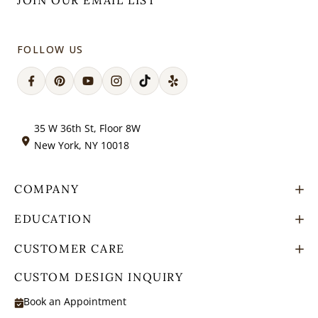
JOIN OUR EMAIL LIST
FOLLOW US
Facebook
Pinterest
YouTube
Instagram
TikTok
Snapchat
35 W 36th St, Floor 8W
New York, NY 10018
COMPANY
EDUCATION
CUSTOMER CARE
CUSTOM DESIGN INQUIRY
Book an Appointment