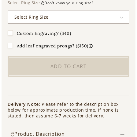
Select Ring Size
Don't know your ring size?
Custom Engraving? ($40)
Add leaf engraved prongs? ($150)
ADD TO CART
Delivery Note:
Please refer to the description box
below for approximate production time. If none is
stated, then assume 6-7 weeks for delivery.
Product Description