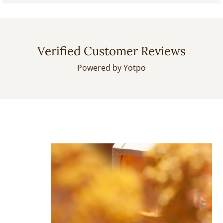
Verified Customer Reviews
Powered by Yotpo